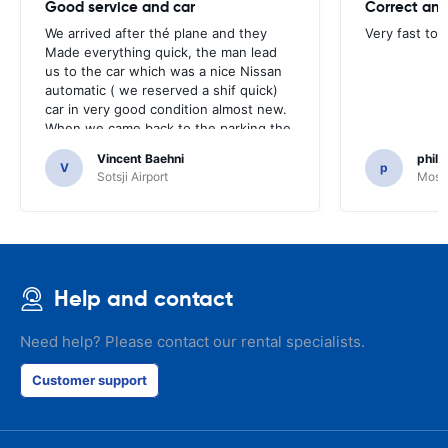
Good service and car
Correct and
We arrived after thé plane and they
Very fast to 
Made everything quick, the man lead
us to the car which was a nice Nissan
automatic ( we reserved a shif quick)
car in very good condition almost new.
When we came back to the parking the
same man came in 5 minutes and after
Vincent Baehni
phili
a quick check we left. Very friendly and
V
p
Sotsji Airport
Mosc
nice. We can only recommand this
company.
Help and contact
Need help? Please contact our rental specialists.
Customer support