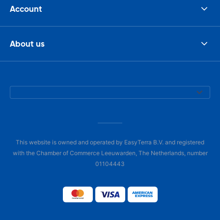
Account
About us
This website is owned and operated by EasyTerra B.V. and registered
with the Chamber of Commerce Leeuwarden, The Netherlands, number
01104443