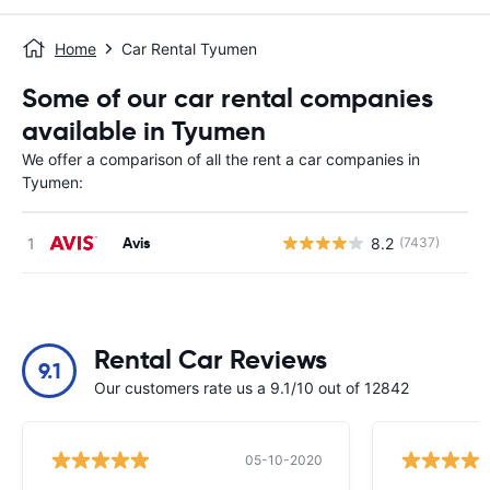
Home
Car Rental Tyumen
Some of our car rental companies
available in Tyumen
We offer a comparison of all the rent a car companies in
Tyumen:
Avis
8.2
(7437)
Rental Car Reviews
9.1
Our customers rate us a 9.1/10 out of 12842
05-10-2020