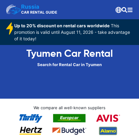
Russia
CAR RENTAL GUIDE
Up to 20% discount on rental cars worldwide
This
promotion is valid until August 11, 2026 - take advantage
of it today!
Tyumen Car Rental
Search for Rental Car in Tyumen
We compare all well-known suppliers