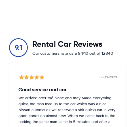
Rental Car Reviews
9.1
Our customers rate us a 9.1/10 out of 12840
05-10-2020
Good service and car
We arrived after thé plane and they Made everything
quick, the man lead us to the car which was a nice
Nissan automatic ( we reserved a shif quick) car in very
good condition almost new. When we came back to the
parking the same man came in 5 minutes and after a