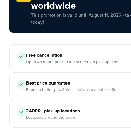
worldwide
This promotion is valid until August 11, 2026 - ta
today!
Free cancellation
Up to 48 hours prior to the scheduled pick-up time
Best price guarantee
Found a better price? We'll make you a better offer.
24000+ pick-up locations
Locations around the world