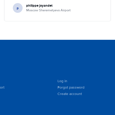
philippe joyandet
p
Moscow Sheremetyevo Airport
Log in
ort
Forgot password
Create account