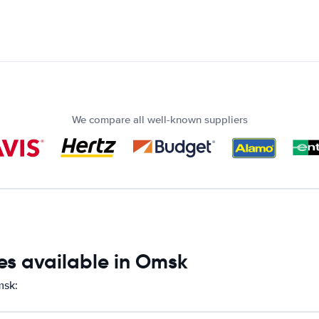
We compare all well-known suppliers
es available in Omsk
msk: