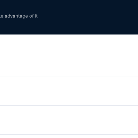
ke advantage of it