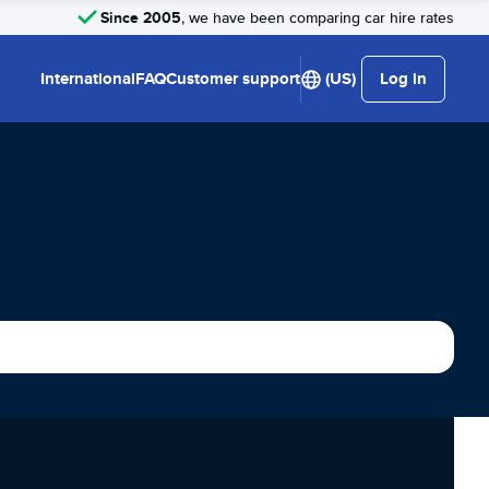
Since 2005
, we have been comparing car hire rates
International
FAQ
Customer support
(US)
Log in