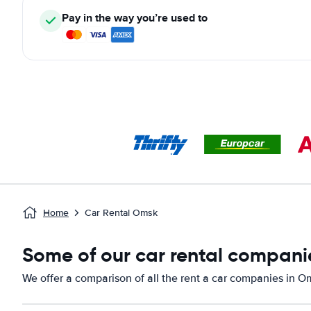
Pay in the way you’re used to
Home
Car Rental Omsk
Some of our car rental compani
We offer a comparison of all the rent a car companies in O