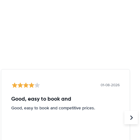
01-08-2026
Good, easy to book and
Good, easy to book and competitive prices.