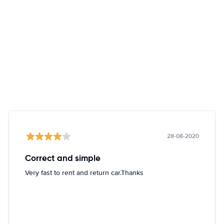
28-08-2020
Correct and simple
Very fast to rent and return car.Thanks