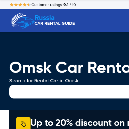
9.1
Customer ratings
/ 10
Russia
CAR RENTAL GUIDE
Omsk Car Renta
Search for Rental Car in Omsk
Up to 20% discount on 