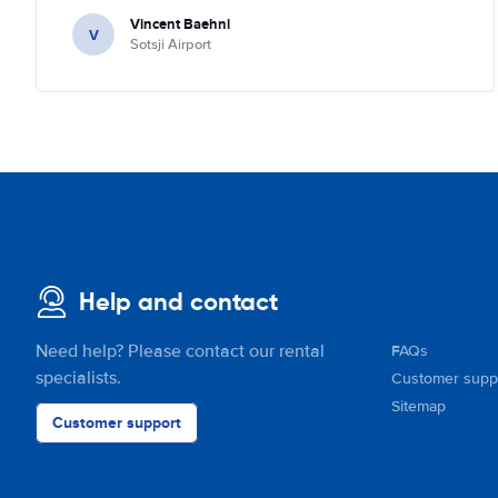
quick check we left. Very friendly and nice. We can only
Vincent Baehni
recommand this company.
V
Sotsji Airport
Help and contact
Need help? Please contact our rental
FAQs
specialists.
Customer supp
Sitemap
Customer support