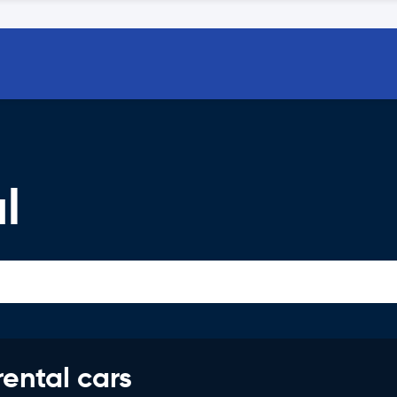
l
rental cars