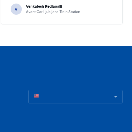
Venkatesh Redlapalli
V
Avant Car Ljubljana Train Station