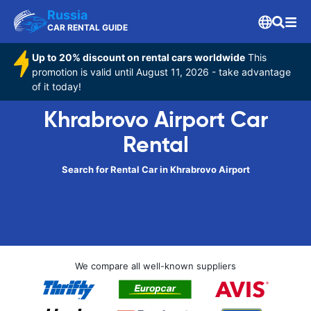
Russia
CAR RENTAL GUIDE
Up to 20% discount on rental cars worldwide
This
promotion is valid until August 11, 2026 - take advantage
of it today!
Khrabrovo Airport Car
Rental
Search for Rental Car in Khrabrovo Airport
We compare all well-known suppliers