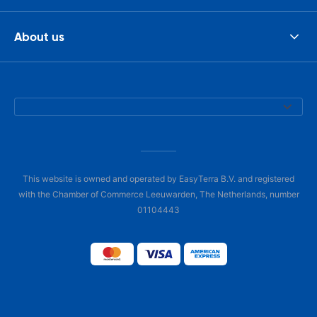
About us
This website is owned and operated by EasyTerra B.V. and registered
with the Chamber of Commerce Leeuwarden, The Netherlands, number
01104443