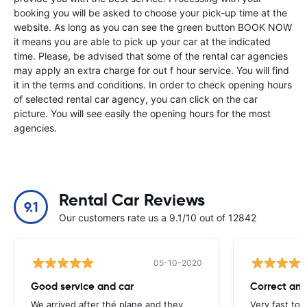
booking you will be asked to choose your pick-up time at the
website. As long as you can see the green button BOOK NOW
it means you are able to pick up your car at the indicated
time. Please, be advised that some of the rental car agencies
may apply an extra charge for out f hour service. You will find
it in the terms and conditions. In order to check opening hours
of selected rental car agency, you can click on the car
picture. You will see easily the opening hours for the most
agencies.
Rental Car Reviews
9.1
Our customers rate us a 9.1/10 out of 12842
05-10-2020
Good service and car
Correct and
We arrived after thé plane and they
Very fast to 