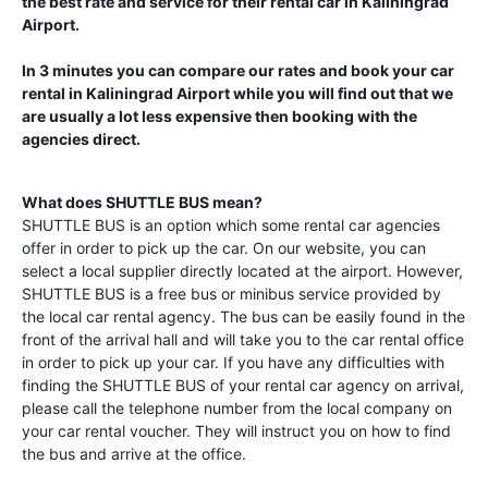
the best rate and service for their rental car in
Kaliningrad
Airport
.
In 3 minutes you can compare our rates and book your car
rental in
Kaliningrad Airport
while you will find out that we
are usually a lot less expensive then booking with the
agencies direct.
What does SHUTTLE BUS mean?
SHUTTLE BUS is an option which some rental car agencies
offer in order to pick up the car. On our website, you can
select a local supplier directly located at the airport. However,
SHUTTLE BUS is a free bus or minibus service provided by
the local car rental agency. The bus can be easily found in the
front of the arrival hall and will take you to the car rental office
in order to pick up your car. If you have any difficulties with
finding the SHUTTLE BUS of your rental car agency on arrival,
please call the telephone number from the local company on
your car rental voucher. They will instruct you on how to find
the bus and arrive at the office.