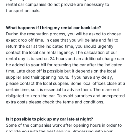
rental car companies do not provide are necessary to
transport animals.
What happens if I bring my rental car back late?
During the reservation process, you will be asked to choose
exact drop off time. In case that you will be late and fail to
return the car at the indicated time, you should urgently
contact the local car rental agency. The calculation of our
rental day is based on 24 hours and an additional charge can
be added to your bill for returning the car after the indicated
time. Late drop off is possible but it depends on the local
supplier and their opening hours. If you have any delay,
please contact the local supplier. Some local offices close at a
certain time, so it is essential to advise them. There are not
obligated to keep the car. To avoid surprises and unexpected
extra costs please check the terms and conditions.
Is it possible to pick up my car late at night?
Some of the companies work after opening hours in order to
provide you with the best service. Processing with your