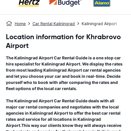
Home
Car Rental Kaliningrad
Kaliningrad Airport
Location information for Khrabrovo
Airport
The
Kaliningrad Airport
Car Rental Guide
is a one stop car
hire specialist for
Kaliningrad Airport
. We display the rates
from most leading
Kaliningrad Airport
car rental agencies
and let you choose your car and book in real-time. Decide
yourself who to book with after comparing the rates and
fleet options of the local car rentals.
The
Kaliningrad Airport
Car Rental Guide
deals with all
major car rental companies and negotiates with the local
agencies in
Kaliningrad Airport
to offer the best car rental
rates and service for all locations in
Kaliningrad
Airport
.This way our clients know they will always receive