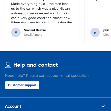
Made everything quick, the man lead
us to the car which was a nice Nissan
automatic ( we reserved a shif quick)
car in very good condition almost new.
When we came back to the parking the
same man came in 5 minutes and after
Vincent Baehni
phili
a quick check we left. Very friendly and
V
p
Sotsji Airport
Mosc
nice. We can only recommand this
company.
Help and contact
Need help? Please contact our rental specialists.
Customer support
Account