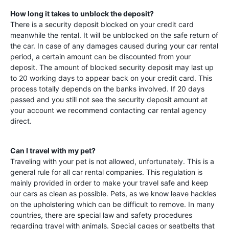
How long it takes to unblock the deposit?
There is a security deposit blocked on your credit card
meanwhile the rental. It will be unblocked on the safe return of
the car. In case of any damages caused during your car rental
period, a certain amount can be discounted from your
deposit. The amount of blocked security deposit may last up
to 20 working days to appear back on your credit card. This
process totally depends on the banks involved. If 20 days
passed and you still not see the security deposit amount at
your account we recommend contacting car rental agency
direct.
Can I travel with my pet?
Traveling with your pet is not allowed, unfortunately. This is a
general rule for all car rental companies. This regulation is
mainly provided in order to make your travel safe and keep
our cars as clean as possible. Pets, as we know leave hackles
on the upholstering which can be difficult to remove. In many
countries, there are special law and safety procedures
regarding travel with animals. Special cages or seatbelts that